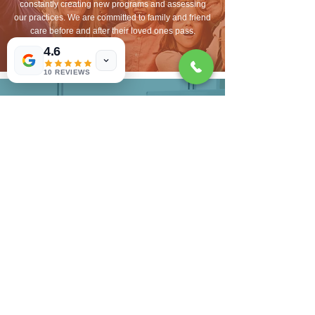
constantly creating new programs and assessing
our practices. We are committed to family and friend
care before and after their loved ones pass.
4.6
10 REVIEWS
INNOVATION-
MINDED
Mastery of skills is an innate desire of our team. As
an organization and individually, we want to master
hospice services to provide the best care possible.
This means innovating every day, with each patient
and service we provide. This sense of purpose is
inspiring for us, and a purposeful life well-lived
means contributing to a greater good. Hospice is
our chosen way to make a difference in our world,
our communities.