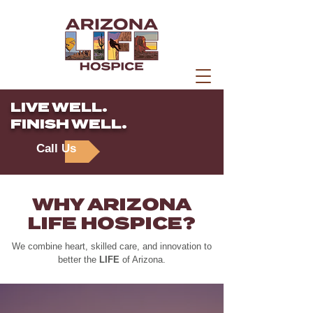
LIVE WELL.
FINISH WELL.
Call Us
WHY ARIZONA
LIFE HOSPICE?
We combine heart, skilled care, and innovation to
better the
LIFE
of Arizona.