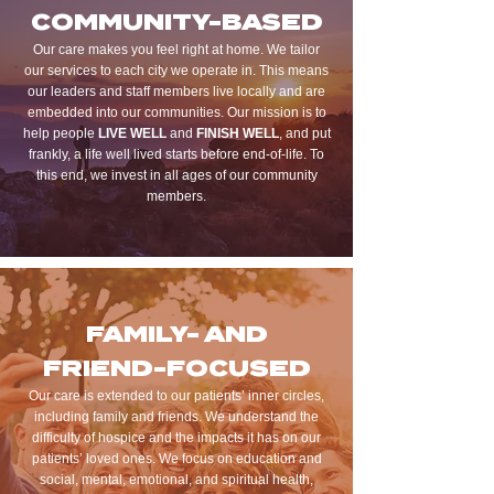
COMMUNITY-BASED
Our care makes you feel right at home. We tailor
our services to each city we operate in. This means
our leaders and staff members live locally and are
embedded into our communities. Our mission is to
help people
LIVE WELL
and
FINISH WELL
, and put
frankly, a life well lived starts before end-of-life. To
this end, we invest in all ages of our community
members.
FAMILY- AND
FRIEND-FOCUSED
Our care is extended to our patients’ inner circles,
including family and friends. We understand the
difficulty of hospice and the impacts it has on our
patients’ loved ones. We focus on education and
social, mental, emotional, and spiritual health,