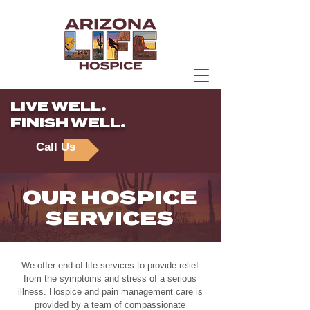
LIVE WELL.
FINISH WELL.
Call Us
OUR HOSPICE
SERVICES
We offer end-of-life services to provide relief
from the symptoms and stress of a serious
illness. Hospice and pain management care is
provided by a team of compassionate