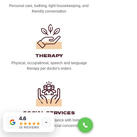
Personal care, bathing, light housekeeping, and
friendly conversation
THERAPY
Physical, occupational, speech and language
therapy per doctor's orders
SOCIAL SERVICES
4.6
Emotional support and assistance with living wills,
as well as other financial concerns
10 REVIEWS