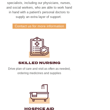
specialists, including our physicians, nurses,
and social workers, who are able to work hand
in hand with a patient's personal doctors to
supply an extra layer of support.
Contact us for more information
SKILLED NURSING
Drive plan of care and visit as often as needed,
ordering medicines and supplies
HOSPICE AID